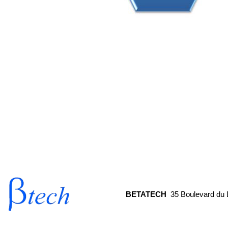
© LEROY AUTOMATION 2013
BETATECH
35 Boulevard d