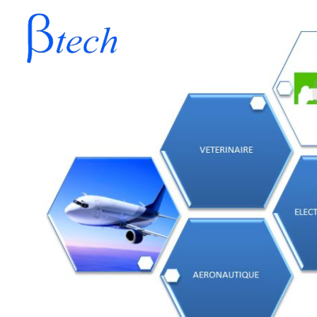
BETATECH
AERONAUTIQUE
VETE