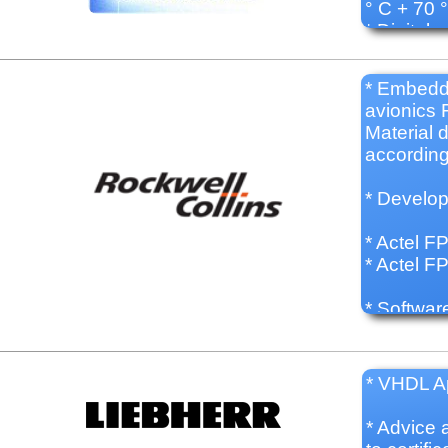
° C + 70 
* Digital 
* Embedd
avionics 
Material 
accordin
* Develo
* Actel 
* Actel 
* Softwar
* Developm
* Develop
* VHDL Ap
* Technic
developm
* Advice 