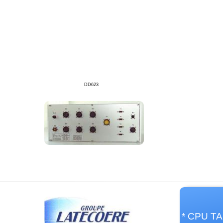
DD623
* CPU TA