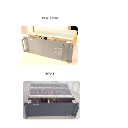
A380 - UD372
EW543