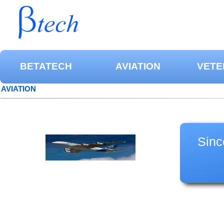
BETATECH
AVIATION
VETE
AVIATION
Sinc