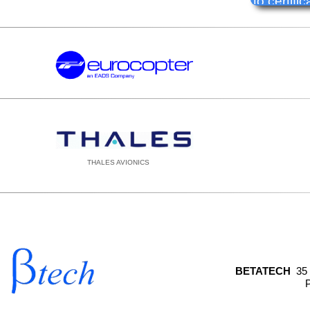
to certif
THALES AVIONICS
BETATECH
35
P